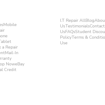
I.T Repair AllBlogAbou
esMobile
UsTestimonialsContact
air
UsFAQsStudent Discou
hone
PolicyTerms & Conditi
Tablet
Use ​
 a Repair
ntMail-In
rranty
hop NoweBay
l Credit