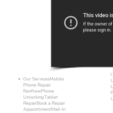
I
Our ServicesMobile
U
Phone Repair
U
RenfrewPhone
P
UnlockingTablet
U
RepairBook a Repair
AppointmentMail-In