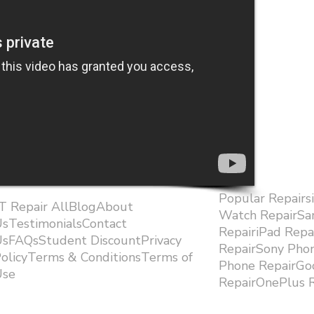
Popular Repairs
.T Repair AllBlogAbout
Watch RepairS
sTestimonialsContact
RepairiPad Rep
sFAQsStudent DiscountPrivacy
RepairSony Pho
olicyTerms & ConditionsTerms of
Phone RepairGoo
se ​
RepairOnePlus R