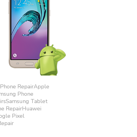
iPhone RepairApple
amsung Phone
airsSamsung Tablet
ne RepairHuawei
gle Pixel
epair