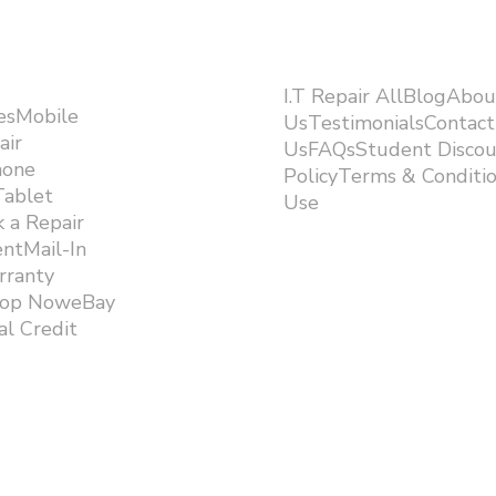
I.T Repair AllBlogAbou
esMobile
UsTestimonialsContact
air
UsFAQsStudent Discou
hone
PolicyTerms & Conditi
Tablet
Use ​
 a Repair
ntMail-In
rranty
hop NoweBay
l Credit