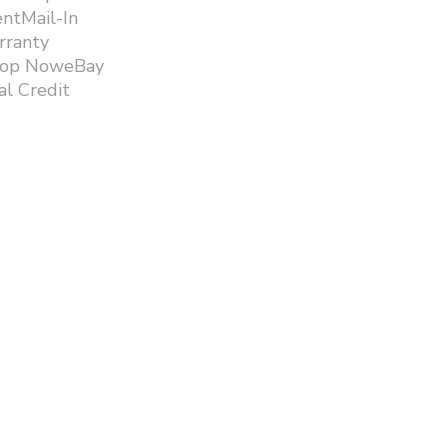
ntMail-In
rranty
hop NoweBay
l Credit