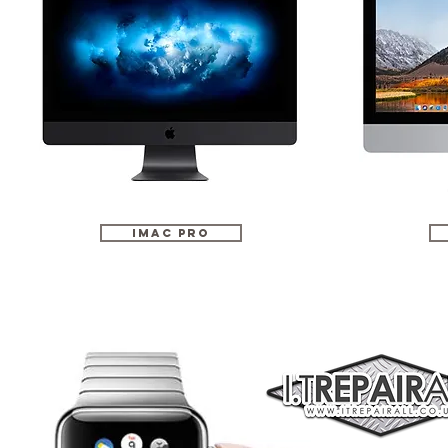
iMac Pro