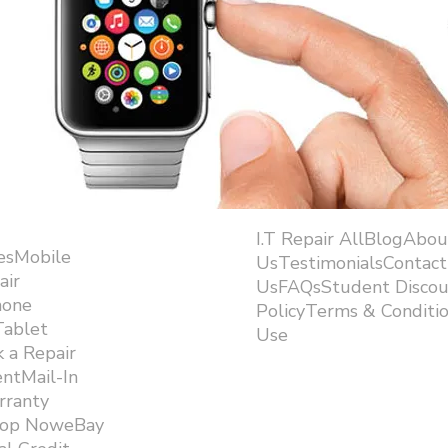
I.T Repair AllBlogAbou
esMobile
UsTestimonialsContact
air
UsFAQsStudent Discou
hone
PolicyTerms & Conditi
Tablet
Use ​
 a Repair
ntMail-In
rranty
hop NoweBay