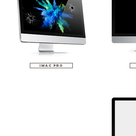
iMac Pro