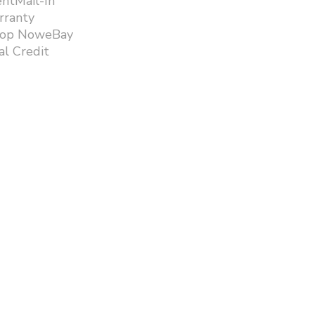
ntMail-In
rranty
hop NoweBay
l Credit