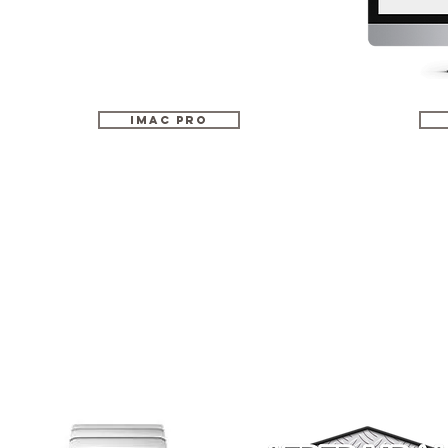
iMac Pro