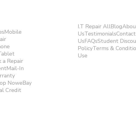
I.T Repair AllBlogAbou
esMobile
UsTestimonialsContact
air
UsFAQsStudent Discou
hone
PolicyTerms & Conditi
Tablet
Use ​
 a Repair
ntMail-In
rranty
hop NoweBay
l Credit